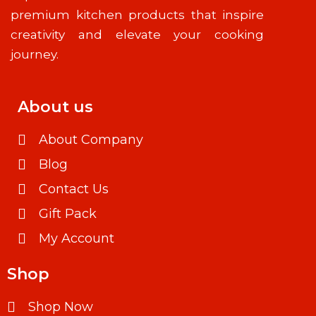
premium kitchen products that inspire
creativity and elevate your cooking
journey.
About us
About Company
Blog
Contact Us
Gift Pack
My Account
Shop
Shop Now