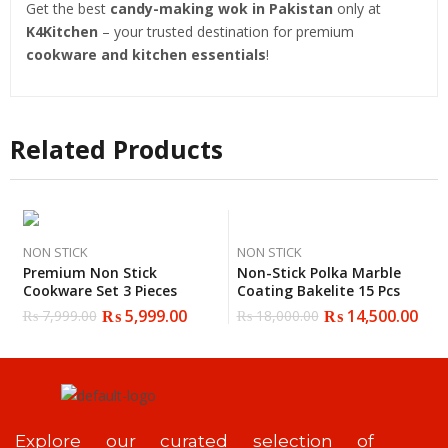
Get the best
candy-making wok in Pakistan
only at
K4Kitchen
– your trusted destination for premium
cookware and kitchen essentials
!
Related Products
NON STICK
NON STICK
Premium Non Stick
Non-Stick Polka Marble
Cookware Set 3 Pieces
Coating Bakelite 15 Pcs
₨
5,999.00
₨
14,500.00
₨
7,999.00
₨
18,000.00
Explore our curated selection of