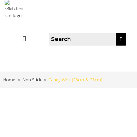
Home
Non Stick
Candy Wok (26cm & 28cm)