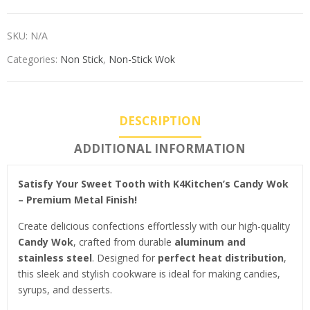
SKU:
N/A
Categories:
Non Stick
,
Non-Stick Wok
DESCRIPTION
ADDITIONAL INFORMATION
Satisfy Your Sweet Tooth with K4Kitchen’s Candy Wok
– Premium Metal Finish!
Create delicious confections effortlessly with our high-quality
Candy Wok
, crafted from durable
aluminum and
stainless steel
. Designed for
perfect heat distribution
,
this sleek and stylish cookware is ideal for making candies,
syrups, and desserts.