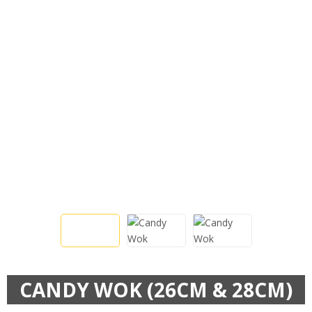
CANDY WOK (26CM & 28CM)