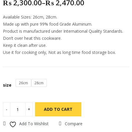
₨
2,300.00
–
₨
2,470.00
Available Sizes: 26cm, 28cm.
Made up with pure 99% food Grade Aluminum.
Product is manufactured under International Quality Standards.
Don’t over heat this cookware.
Keep it clean after use.
Use it for cooking only, Not as long time food storage box.
26cm
28cm
size
ADD TO CART
Add To Wishlist
Compare