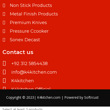
Non Stick Products
Metal Finish Products
Premium Knives
Pressure Ccooker
Sonex Decast
Contact us
+92 312 5854438
info@k4kitchen.com
K4kitchen
K4kitchen Official
Copyright © 2023| K4kitchen.com | Powered by
Softrcust
Select at least 2 products