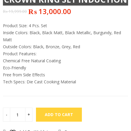
₨
13,000.00
₨
19,999.00
Product Size: 4 Pcs. Set
Inside Colors: Black, Black Matt, Black Metallic, Burgundy, Red
Matt
Outside Colors: Black, Bronze, Grey, Red
Product Features:
Chemical Free Natural Coating
Eco-Friendly
Free from Side Effects
Tech Specs: Die Cast Cooking Material
ADD TO CART