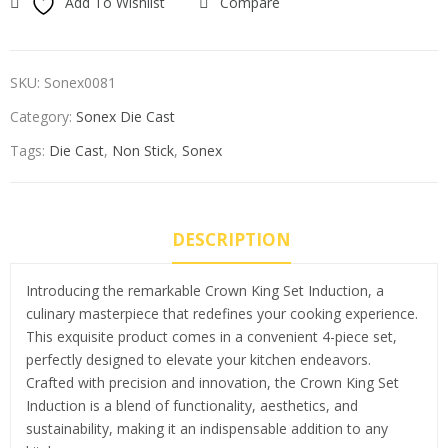
Add To Wishlist
Compare
SKU:
Sonex0081
Category:
Sonex Die Cast
Tags:
Die Cast
,
Non Stick
,
Sonex
DESCRIPTION
Introducing the remarkable Crown King Set Induction, a
culinary masterpiece that redefines your cooking experience.
This exquisite product comes in a convenient 4-piece set,
perfectly designed to elevate your kitchen endeavors.
Crafted with precision and innovation, the Crown King Set
Induction is a blend of functionality, aesthetics, and
sustainability, making it an indispensable addition to any