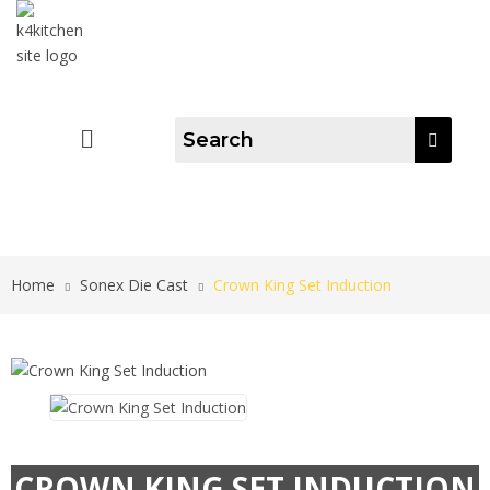
Home
Sonex Die Cast
Crown King Set Induction
CROWN KING SET INDUCTION