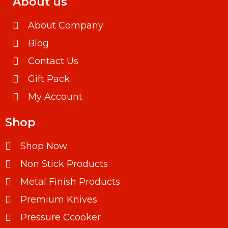
About us
About Company
Blog
Contact Us
Gift Pack
My Account
Shop
Shop Now
Non Stick Products
Metal Finish Products
Premium Knives
Pressure Ccooker