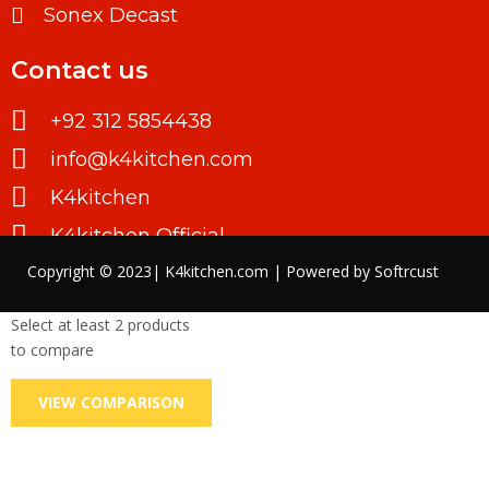
Sonex Decast
Contact us
+92 312 5854438
info@k4kitchen.com
K4kitchen
K4kitchen Official
Copyright © 2023| K4kitchen.com | Powered by
Softrcust
Select at least 2 products
to compare
VIEW COMPARISON