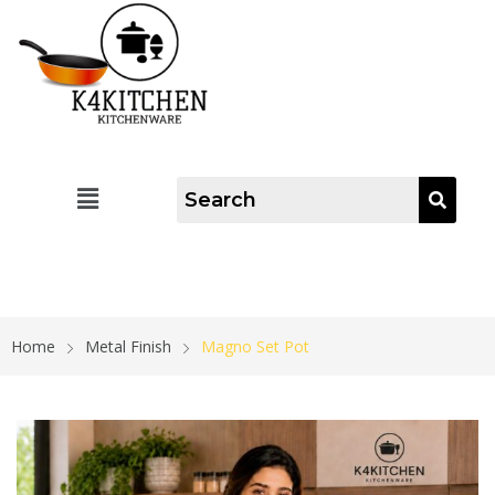
Home
Metal Finish
Magno Set Pot