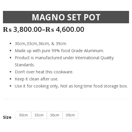
MAGNO SET POT
₨
3,800.00
–
₨
4,600.00
30cm,33cm,36cm, & 39cm
Made up with pure 99% food Grade Aluminum.
Product is manufactured under International Quality
Standards.
Don’t over heat this cookware.
Keep it clean after use.
Use it for cooking only, Not as long time food storage box.
30cm
33cm
36cm
39cm
Size