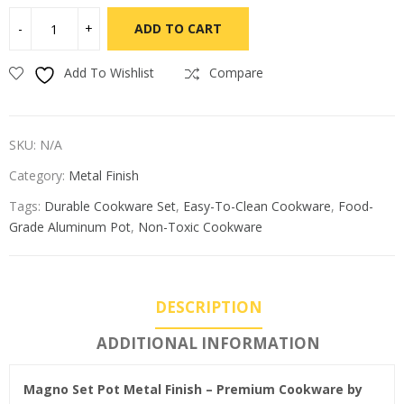
ADD TO CART
Add To Wishlist
Compare
SKU:
N/A
Category:
Metal Finish
Tags:
Durable Cookware Set
,
Easy-To-Clean Cookware
,
Food-
Grade Aluminum Pot
,
Non-Toxic Cookware
DESCRIPTION
ADDITIONAL INFORMATION
Magno Set Pot Metal Finish – Premium Cookware by