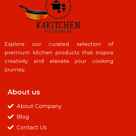
Explore our curated selection of
premium kitchen products that inspire
creativity and elevate your cooking
journey.
About us
About Company
Blog
Contact Us