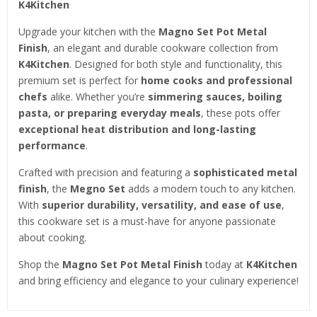
K4Kitchen
Upgrade your kitchen with the
Magno Set Pot Metal
Finish
, an elegant and durable cookware collection from
K4Kitchen
. Designed for both style and functionality, this
premium set is perfect for
home cooks and professional
chefs
alike. Whether you’re
simmering sauces, boiling
pasta, or preparing everyday meals
, these pots offer
exceptional heat distribution and long-lasting
performance
.
Crafted with precision and featuring a
sophisticated metal
finish
, the
Megno Set
adds a modern touch to any kitchen.
With
superior durability, versatility, and ease of use
,
this cookware set is a must-have for anyone passionate
about cooking.
Shop the
Magno Set Pot Metal Finish
today at
K4Kitchen
and bring efficiency and elegance to your culinary experience!