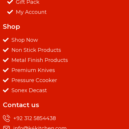
Gift Pack
My Account
Shop
Shop Now
Non Stick Products
Metal Finish Products
Premium Knives
Pressure Ccooker
Sonex Decast
Contact us
+92 312 5854438
info@k4kitchen.com