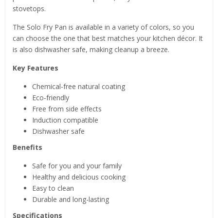
stovetops.
The Solo Fry Pan is available in a variety of colors, so you
can choose the one that best matches your kitchen décor. It
is also dishwasher safe, making cleanup a breeze.
Key Features
Chemical-free natural coating
Eco-friendly
Free from side effects
Induction compatible
Dishwasher safe
Benefits
Safe for you and your family
Healthy and delicious cooking
Easy to clean
Durable and long-lasting
Specifications