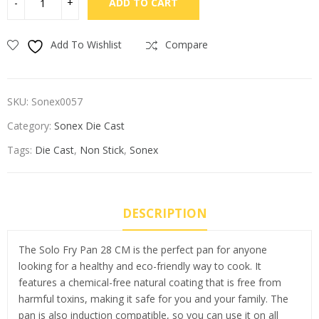
ADD TO CART
Add To Wishlist
Compare
SKU:
Sonex0057
Category:
Sonex Die Cast
Tags:
Die Cast
,
Non Stick
,
Sonex
DESCRIPTION
The Solo Fry Pan 28 CM is the perfect pan for anyone
looking for a healthy and eco-friendly way to cook. It
features a chemical-free natural coating that is free from
harmful toxins, making it safe for you and your family. The
pan is also induction compatible, so you can use it on all