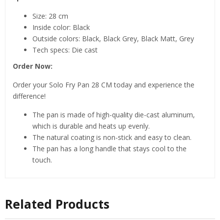
Size: 28 cm
Inside color: Black
Outside colors: Black, Black Grey, Black Matt, Grey
Tech specs: Die cast
Order Now:
Order your Solo Fry Pan 28 CM today and experience the
difference!
The pan is made of high-quality die-cast aluminum,
which is durable and heats up evenly.
The natural coating is non-stick and easy to clean.
The pan has a long handle that stays cool to the
touch.
Related Products