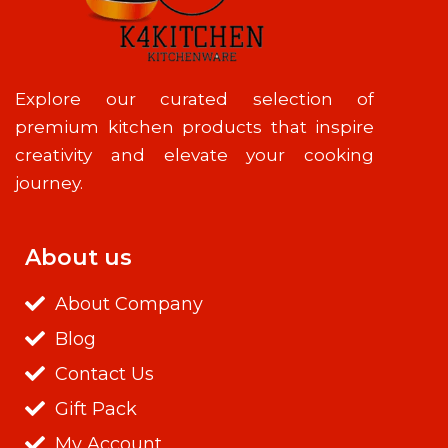
Explore our curated selection of
premium kitchen products that inspire
creativity and elevate your cooking
journey.
About us
About Company
Blog
Contact Us
Gift Pack
My Account