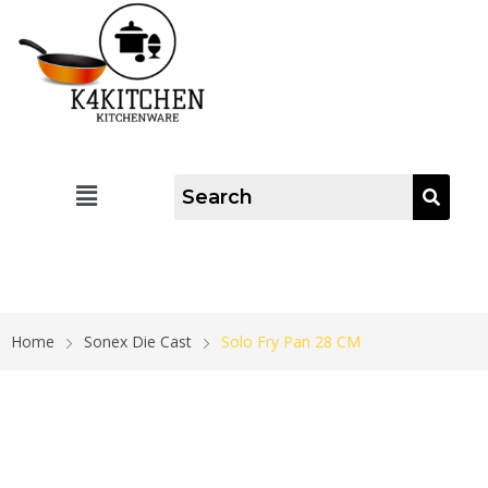
Home
Sonex Die Cast
Solo Fry Pan 28 CM