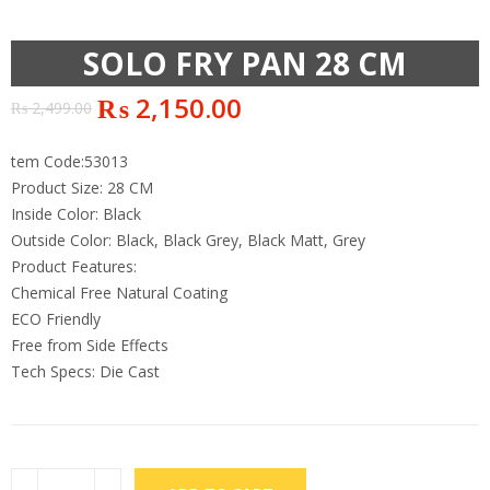
SOLO FRY PAN 28 CM
₨
2,150.00
₨
2,499.00
tem Code:53013
Product Size: 28 CM
Inside Color: Black
Outside Color: Black, Black Grey, Black Matt, Grey
Product Features:
Chemical Free Natural Coating
ECO Friendly
Free from Side Effects
Tech Specs: Die Cast