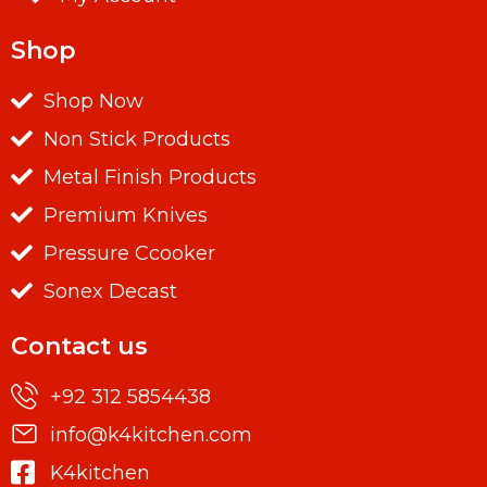
Shop
Shop Now
Non Stick Products
Metal Finish Products
Premium Knives
Pressure Ccooker
Sonex Decast
Contact us
+92 312 5854438
info@k4kitchen.com
K4kitchen