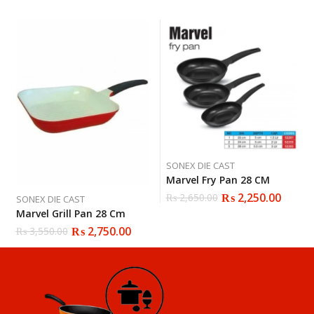
SONEX DIE CAST
Marvel Fry Pan 28 CM
₨
2,250.00
₨
2,650.00
SONEX DIE CAST
Marvel Grill Pan 28 Cm
₨
2,750.00
₨
3,550.00