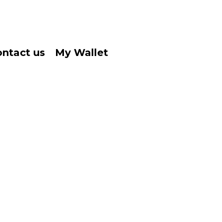
ntact us
My Wallet