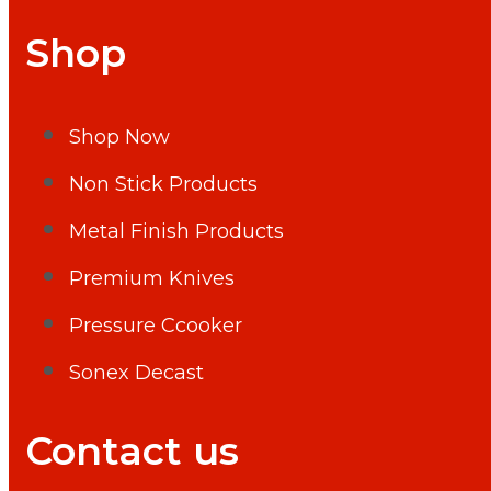
Shop
Shop Now
Non Stick Products
Metal Finish Products
Premium Knives
Pressure Ccooker
Sonex Decast
Contact us