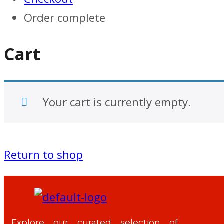
Order complete
Cart
Your cart is currently empty.
Return to shop
Explore our curated selection of