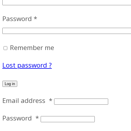
Password
*
Remember me
Lost password ?
Log in
Email address
*
Password
*