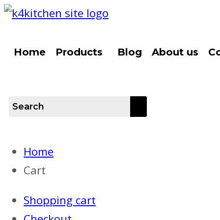
Home
Products
Blog
About us
Co
Home
Cart
Shopping cart
Checkout