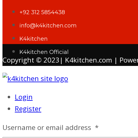
+92 312 5854438
info@k4kitchen.com
K4kitchen
K4kitchen Official
Copyright © 2023| K4kitchen.com | Powe
Login
Register
Username or email address
*