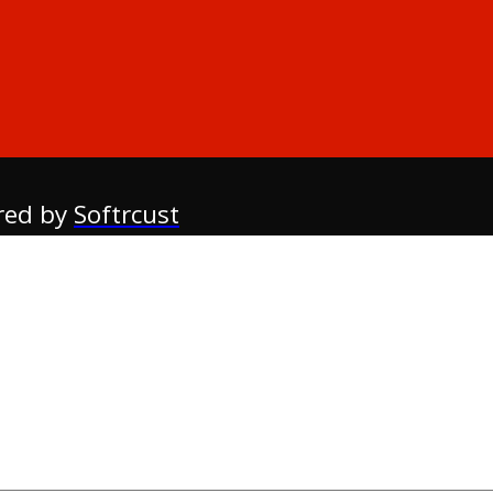
red by
Softrcust