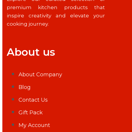
premium kitchen products that
inspire creativity and elevate your
cooking journey.
About us
About Company
Blog
Contact Us
Gift Pack
My Account