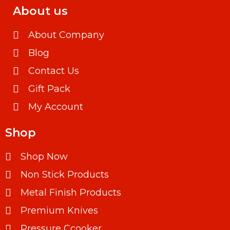
About us
About Company
Blog
Contact Us
Gift Pack
My Account
Shop
Shop Now
Non Stick Products
Metal Finish Products
Premium Knives
Pressure Ccooker