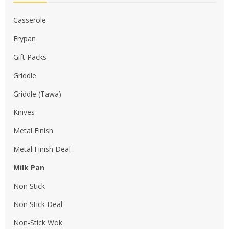
Casserole
Frypan
Gift Packs
Griddle
Griddle (Tawa)
Knives
Metal Finish
Metal Finish Deal
Milk Pan
Non Stick
Non Stick Deal
Non-Stick Wok