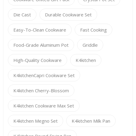
Die Cast
Durable Cookware Set
Easy-To-Clean Cookware
Fast Cooking
Food-Grade Aluminum Pot
Griddle
High-Quality Cookware
K4kitchen
K4kitchenCapri Cookware Set
K4kitchen Cherry-Blossom
K4kitchen Cookware Max Set
K4kitchen Megno Set
K4kitchen Milk Pan
K4kitchen Round Frying Pan