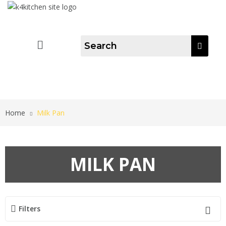
Home
Milk Pan
MILK PAN
Filters