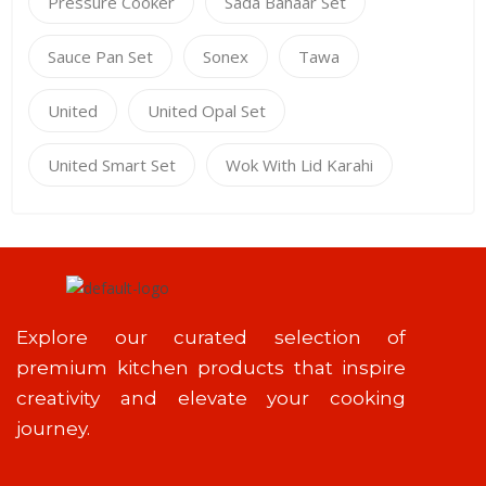
Pressure Cooker
Sada Bahaar Set
Sauce Pan Set
Sonex
Tawa
United
United Opal Set
United Smart Set
Wok With Lid Karahi
Explore our curated selection of
premium kitchen products that inspire
creativity and elevate your cooking
journey.