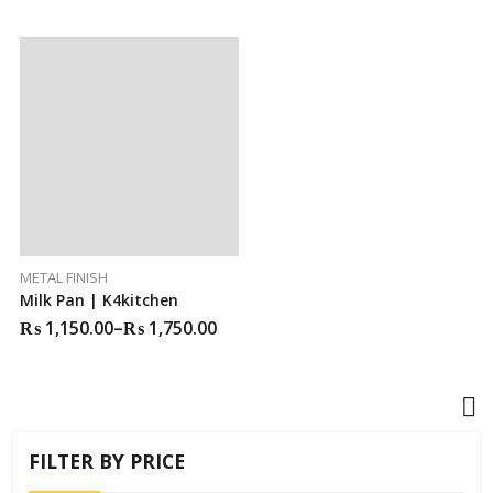
METAL FINISH
Milk Pan | K4kitchen
₨
1,150.00
–
₨
1,750.00
FILTER BY PRICE