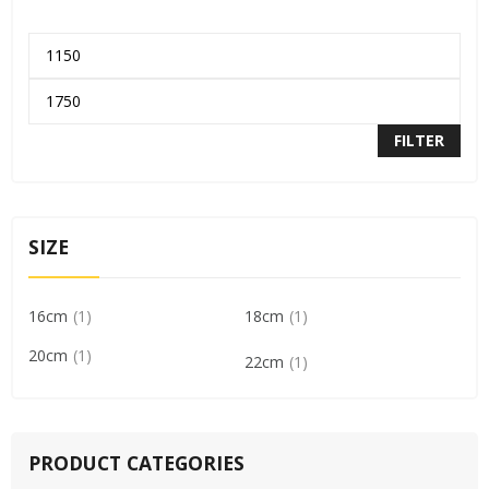
FILTER
SIZE
16cm
1
18cm
1
20cm
1
22cm
1
PRODUCT CATEGORIES