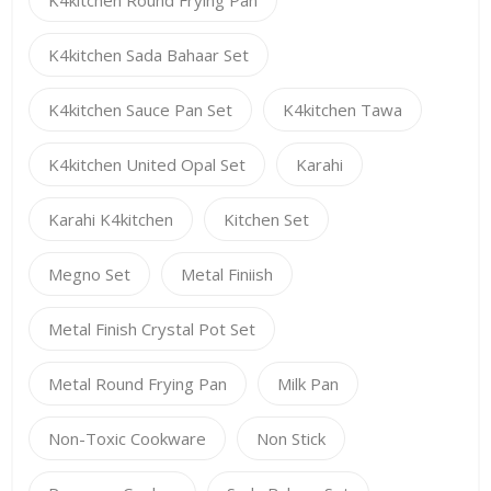
K4kitchen Sada Bahaar Set
K4kitchen Sauce Pan Set
K4kitchen Tawa
K4kitchen United Opal Set
Karahi
Karahi K4kitchen
Kitchen Set
Megno Set
Metal Finiish
Metal Finish Crystal Pot Set
Metal Round Frying Pan
Milk Pan
Non-Toxic Cookware
Non Stick