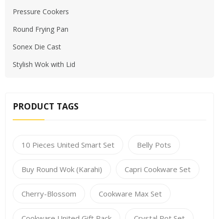
Pressure Cookers
Round Frying Pan
Sonex Die Cast
Stylish Wok with Lid
PRODUCT TAGS
10 Pieces United Smart Set
Belly Pots
Buy Round Wok (Karahi)
Capri Cookware Set
Cherry-Blossom
Cookware Max Set
Cookware United Gift Pack
Crystal Pot Set