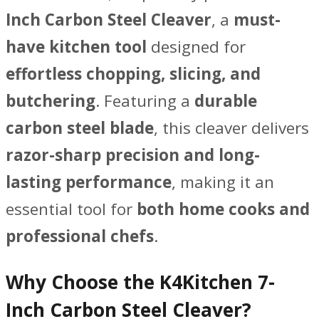
quantity
Inch Carbon Steel Cleaver
, a
must-
have kitchen tool
designed for
effortless chopping, slicing, and
butchering
. Featuring a
durable
carbon steel blade
, this cleaver delivers
razor-sharp precision and long-
lasting performance
, making it an
essential tool for
both home cooks and
professional chefs
.
Why Choose the K4Kitchen 7-
Inch Carbon Steel Cleaver?