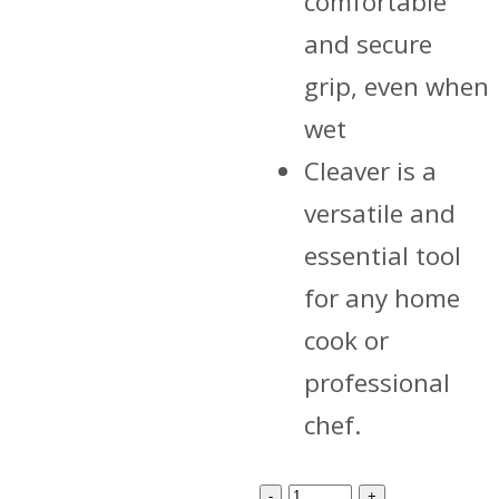
comfortable
and secure
grip, even when
wet
Cleaver is a
versatile and
essential tool
for any home
cook or
professional
chef.
cleaver