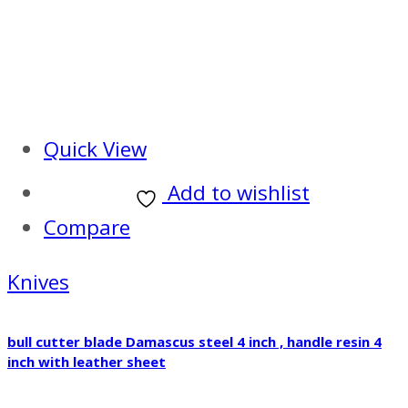
Quick View
Add to wishlist
Compare
Knives
bull cutter blade Damascus steel 4 inch , handle resin 4
inch with leather sheet