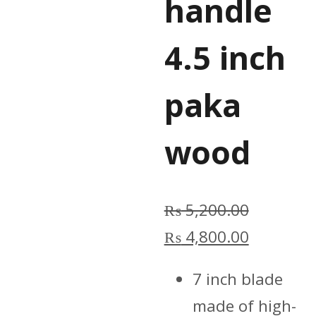
handle
4.5 inch
paka
wood
₨
5,200.00
Original
Current
₨
4,800.00
price
price
7 inch blade
was:
is:
made of high-