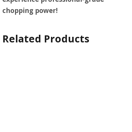
chopping power!
Related Products