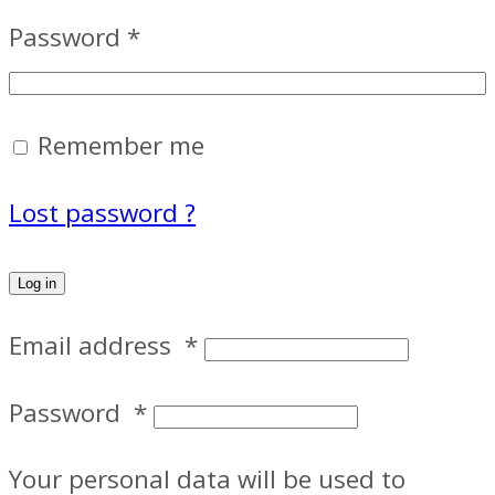
Password
*
Remember me
Lost password ?
Log in
Email address
*
Password
*
Your personal data will be used to