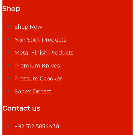
Shop
Shop Now
Non Stick Products
Metal Finish Products
Premium Knives
Pressure Ccooker
Sonex Decast
Contact us
+92 312 5854438