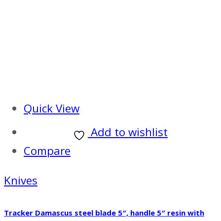
Quick View
Add to wishlist
Compare
Knives
Tracker Damascus steel blade 5″, handle 5″ resin with