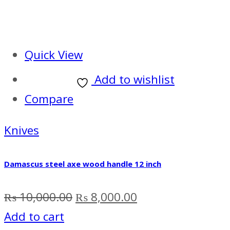
Quick View
Add to wishlist
Compare
Knives
Damascus steel axe wood handle 12 inch
Original
Current
₨
10,000.00
₨
8,000.00
price
price
Add to cart