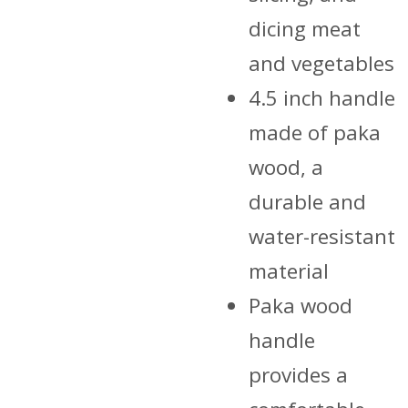
dicing meat
and vegetables
4.5 inch handle
made of paka
wood, a
durable and
water-resistant
material
Paka wood
handle
provides a