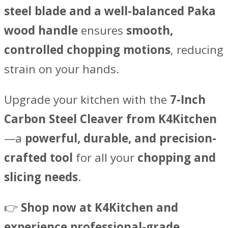
steel blade and a well-balanced Paka
wood handle
ensures
smooth,
controlled chopping motions
, reducing
strain on your hands.
Upgrade your kitchen with the
7-Inch
Carbon Steel Cleaver from K4Kitchen
—a
powerful, durable, and precision-
crafted tool
for all your
chopping and
slicing needs
.
👉
Shop now at K4Kitchen and
experience professional-grade