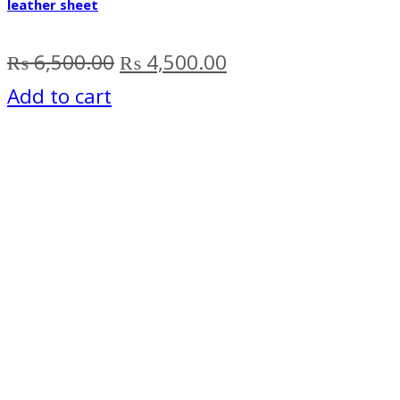
leather sheet
Original
Current
₨
6,500.00
₨
4,500.00
price
price
Add to cart
was:
is:
₨ 6,500.00.
₨ 4,500.00.