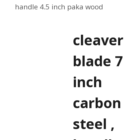
handle 4.5 inch paka wood
cleaver
blade 7
inch
carbon
steel ,