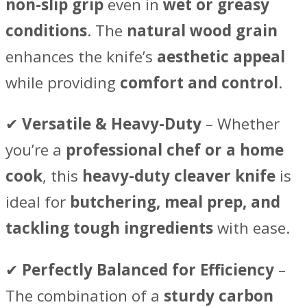
non-slip grip
even in
wet or greasy
conditions
. The
natural wood grain
enhances the knife’s
aesthetic appeal
while providing
comfort and control
.
✔
Versatile & Heavy-Duty
– Whether
you’re a
professional chef or a home
cook
, this
heavy-duty cleaver knife
is
ideal for
butchering, meal prep, and
tackling tough ingredients
with ease.
✔
Perfectly Balanced for Efficiency
–
The combination of a
sturdy carbon