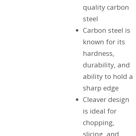
₨ 5,200.00.
₨ 4,800.
quality carbon
steel
Carbon steel is
known for its
hardness,
durability, and
ability to hold a
sharp edge
Cleaver design
is ideal for
chopping,
slicing, and