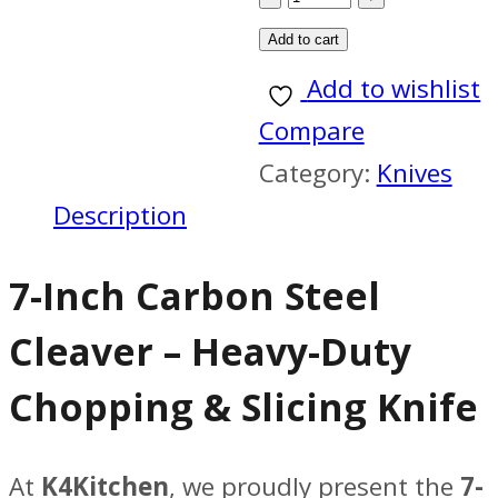
blade
Add to cart
7
Add to wishlist
inch
Compare
carbon
Category:
Knives
steel
Description
,
7-Inch Carbon Steel
handle
4.5
Cleaver – Heavy-Duty
inch
Chopping & Slicing Knife
paka
wood
At
K4Kitchen
, we proudly present the
7-