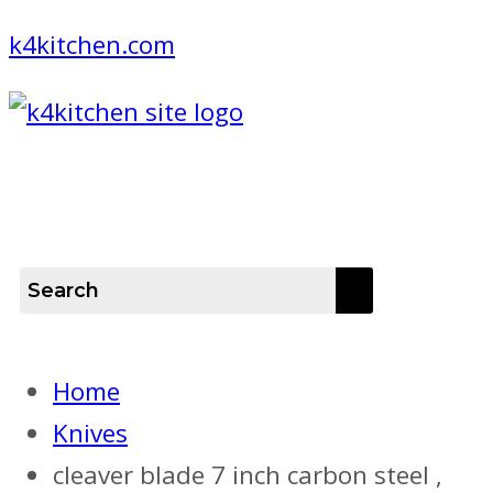
k4kitchen.com
Menu
Home
Knives
cleaver blade 7 inch carbon steel ,