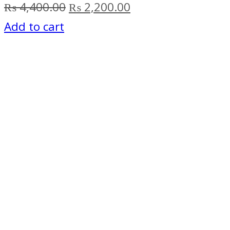
Original
Current
₨
4,400.00
₨
2,200.00
price
price
Add to cart
was:
is:
₨ 4,400.00.
₨ 2,200.00.