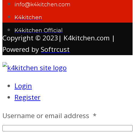
info@k4kitchen.com
K4kitchen
K4kitchen Official
Copyright © 2023| K4kitchen.com |
Powered by
Softrcust
Login
Register
Username or email address
*