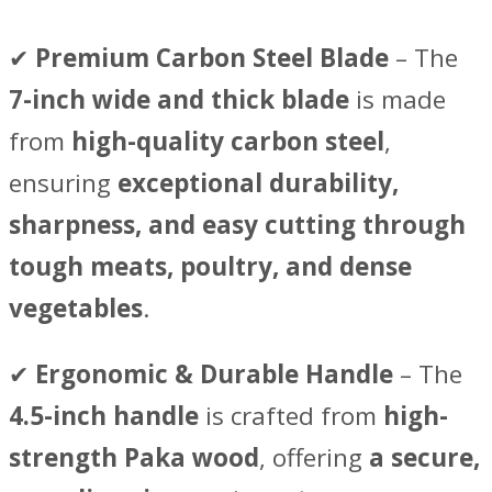
✔
Premium Carbon Steel Blade
– The
7-inch wide and thick blade
is made
from
high-quality carbon steel
,
ensuring
exceptional durability,
sharpness, and easy cutting through
tough meats, poultry, and dense
vegetables
.
✔
Ergonomic & Durable Handle
– The
4.5-inch handle
is crafted from
high-
strength Paka wood
, offering
a secure,