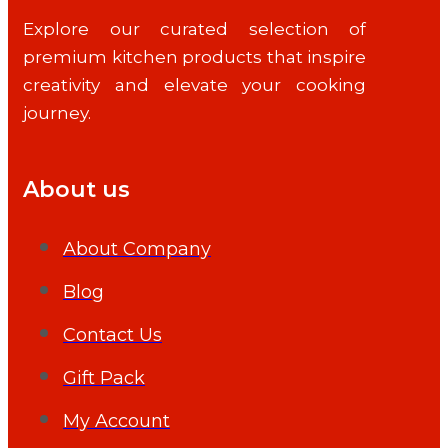
Explore our curated selection of
premium kitchen products that inspire
creativity and elevate your cooking
journey.
About us
About Company
Blog
Contact Us
Gift Pack
My Account