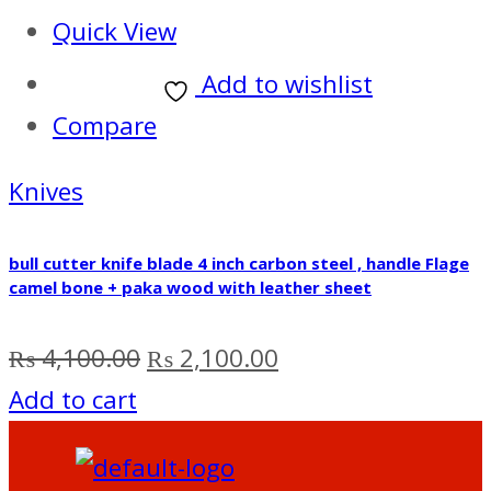
Quick View
Add to wishlist
Compare
Knives
bull cutter knife blade 4 inch carbon steel , handle Flage
camel bone + paka wood with leather sheet
Original
Current
₨
4,100.00
₨
2,100.00
price
price
Add to cart
was:
is:
₨ 4,100.00.
₨ 2,100.00.