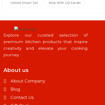
United Smart Set
Wok With Lid Karahi
Explore our curated selection of
premium kitchen products that inspire
creativity and elevate your cooking
journey.
About us
About Company
Blog
Contact Us