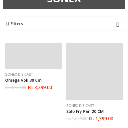
Filters
SONEX DIE CAST
Omega Vok 30 Cm
₨
3,299.00
₨
3,799.00
Original
Current
price
price
was:
is:
₨ 3,799.00.
₨ 3,299.00.
SONEX DIE CAST
Solo Fry Pan 20 CM
₨
1,399.00
₨
1,699.00
Original
Current
price
price