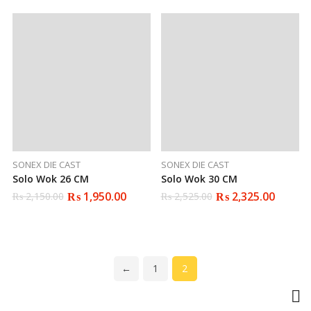
₨ 1,900.00.
₨ 1,799.00.
₨ 2,400.00.
₨ 2,250.00.
SONEX DIE CAST
SONEX DIE CAST
Solo Wok 26 CM
Solo Wok 30 CM
₨
1,950.00
₨
2,325.00
₨
2,150.00
₨
2,525.00
Original
Current
Original
Current
price
price
price
price
was:
is:
was:
is:
₨ 2,150.00.
₨ 1,950.00.
₨ 2,525.00.
₨ 2,325.00.
←
1
2