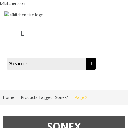
k4kitchen.com
Menu
Home
Products Tagged “Sonex”
Page 2
SONEX