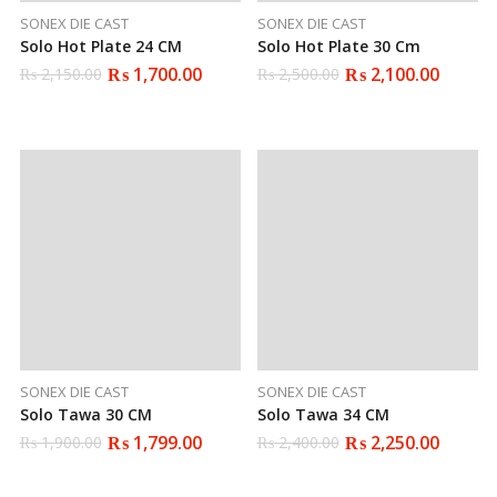
SONEX DIE CAST
SONEX DIE CAST
Solo Hot Plate 24 CM
Solo Hot Plate 30 Cm
₨
1,700.00
₨
2,100.00
₨
2,150.00
₨
2,500.00
Original
Current
Original
Current
price
price
price
price
was:
is:
was:
is:
₨ 2,150.00.
₨ 1,700.00.
₨ 2,500.00.
₨ 2,100.00.
SONEX DIE CAST
SONEX DIE CAST
Solo Tawa 30 CM
Solo Tawa 34 CM
₨
1,799.00
₨
2,250.00
₨
1,900.00
₨
2,400.00
Original
Current
Original
Current
price
price
price
price
was:
is:
was:
is: