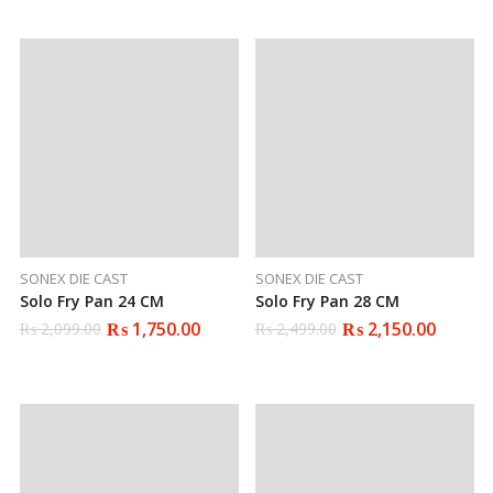
was:
is:
₨ 1,699.00.
₨ 1,399.00.
SONEX DIE CAST
SONEX DIE CAST
Solo Fry Pan 24 CM
Solo Fry Pan 28 CM
₨
1,750.00
₨
2,150.00
₨
2,099.00
₨
2,499.00
Original
Current
Original
Current
price
price
price
price
was:
is:
was:
is:
₨ 2,099.00.
₨ 1,750.00.
₨ 2,499.00.
₨ 2,150.00.